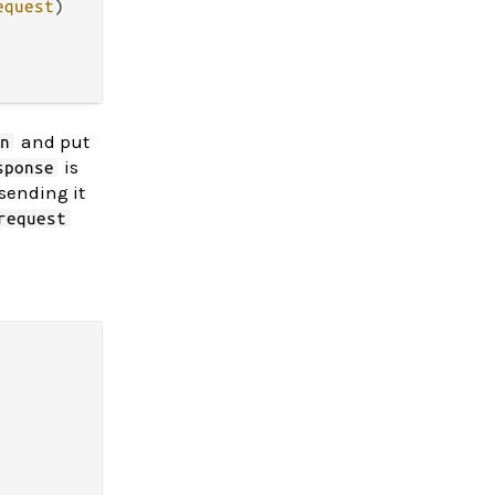
equest
)

and put
on
is
sponse
sending it
request