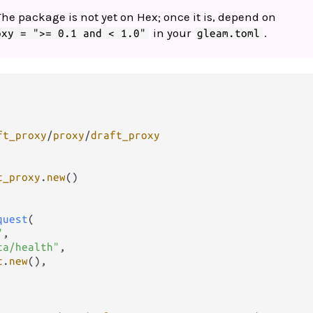
The package is not yet on Hex; once it is, depend on
in your
.
oxy = ">= 0.1 and < 1.0"
gleam.toml
ft_proxy
/
proxy
/
draft_proxy
t_proxy
.
new
()

quest
(

"
,

ta/health"
,

t
.
new
(),
