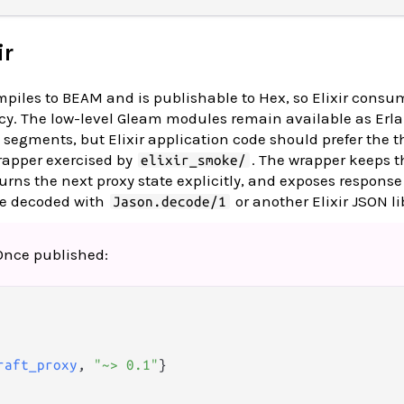
ir
iles to BEAM and is publishable to Hex, so Elixir consum
y. The low-level Gleam modules remain available as Er
segments, but Elixir application code should prefer the t
apper exercised by
. The wrapper keeps 
elixir_smoke/
urns the next proxy state explicitly, and exposes response
be decoded with
or another Elixir JSON li
Jason.decode/1
 Once published:
raft_proxy
, 
"~> 0.1"
}
