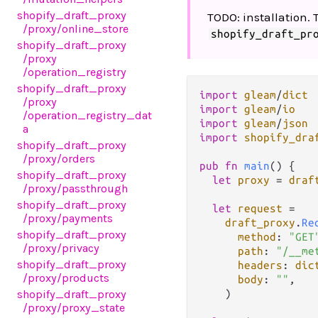
shopify_draft_proxy
TODO: installation. 
/proxy
/online_store
shopify_draft_pr
shopify_draft_proxy
/proxy
/operation_registry
shopify_draft_proxy
import
gleam
/
dict
/proxy
import
gleam
/
io
/operation_registry_dat
import
gleam
/
json
a
import
shopify_dra
shopify_draft_proxy
/proxy
/orders
pub
fn
main
() {

shopify_draft_proxy
let
proxy
=
draf
/proxy
/passthrough
shopify_draft_proxy
let
request
=
/proxy
/payments
draft_proxy
.
Re
shopify_draft_proxy
method
: 
"GET
/proxy
/privacy
path
: 
"/__me
shopify_draft_proxy
headers
: 
dic
/proxy
/products
body
: 
""
,

    )

shopify_draft_proxy
/proxy
/proxy_state