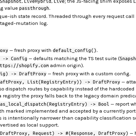
,
,
; the JS-facing shim exposes
Snapshot
LiveHybrid
Live
L
ng value
.
passthrough
ue-ish state record. Threaded through every request call 
taged-mutation log.
— fresh proxy with
.
oxy
default_config()
— defaults matching the TS test suite (
 -> Config
Snapsh
admin origin).
ttps://shopify.com
— fresh proxy with a custom config.
ig) -> DraftProxy
— atta
aftProxy, List(RegistryEntry)) -> DraftProxy
 so dispatch routes by capability instead of the hardcoded
a registry the proxy falls back to the legacy domain predic
— report w
as_local_dispatch(RegistryEntry) -> Bool
 both marked implemented and accepted by a currently por
s is intentionally narrower than capability classification 
vertised as local support.
— 
DraftProxy, Request) -> #(Response, DraftProxy)