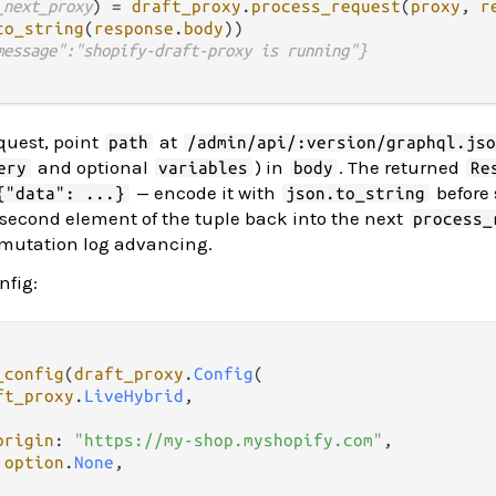
_next_proxy
) 
=
draft_proxy
.
process_request
(
proxy
, 
r
to_string
(
response
.
body
))

message":"shopify-draft-proxy is running"}
quest, point
at
path
/admin/api/:version/graphql.js
and optional
) in
. The returned
ery
variables
body
Re
— encode it with
before 
{"data": ...}
json.to_string
 second element of the tuple back into the next
process_
 mutation log advancing.
nfig:
_config
(
draft_proxy
.
Config
(

ft_proxy
.
LiveHybrid
,

origin
: 
"https://my-shop.myshopify.com"
,

 
option
.
None
,
