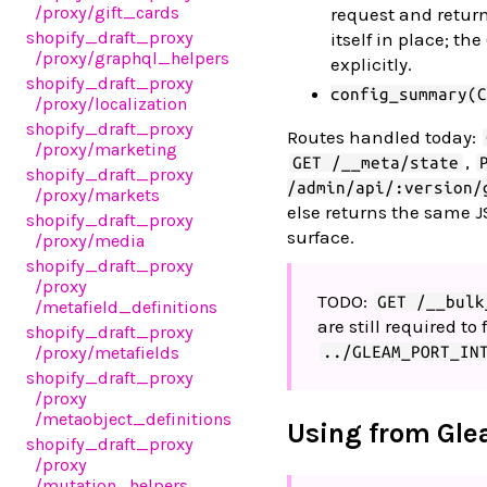
/proxy
/gift_cards
request and return
shopify_draft_proxy
itself in place; th
/proxy
/graphql_helpers
explicitly.
shopify_draft_proxy
config_summary(C
/proxy
/localization
shopify_draft_proxy
Routes handled today:
/proxy
/marketing
,
GET /__meta/state
shopify_draft_proxy
/admin/api/:version/
/proxy
/markets
else returns the same J
shopify_draft_proxy
surface.
/proxy
/media
shopify_draft_proxy
/proxy
TODO:
GET /__bulk
/metafield_definitions
are still required t
shopify_draft_proxy
/proxy
/metafields
../GLEAM_PORT_IN
shopify_draft_proxy
/proxy
/metaobject_definitions
Using from Gl
shopify_draft_proxy
/proxy
/mutation_helpers