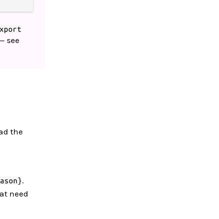
xport
— see
ead the
.
ason}
hat need