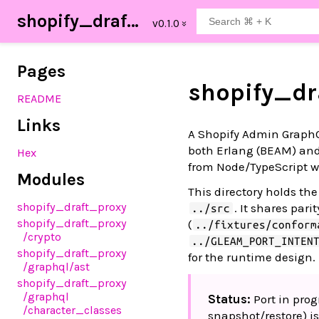
shopify_draft_proxy
Pages
shopify_dr
README
Links
A Shopify Admin GraphQL
both Erlang (BEAM) and
Hex
from Node/TypeScript w
Modules
This directory holds th
shopify_draft_proxy
. It shares parit
../src
shopify_draft_proxy
(
../fixtures/conform
/crypto
../GLEAM_PORT_INTEN
shopify_draft_proxy
for the runtime design.
/graphql
/ast
shopify_draft_proxy
/graphql
Status:
Port in prog
/character_classes
snapshot/restore) i