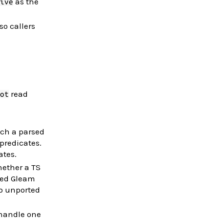
as the
ive
so callers
read
ot
ch a parsed
 predicates.
ates.
hether a TS
ted Gleam
so unported
handle one