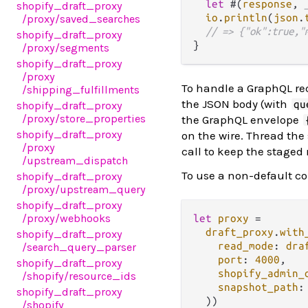
let
 #(
response
, 
shopify_draft_proxy
io
.
println
(
json
.
/proxy
/saved_searches
// => {"ok":true,"
shopify_draft_proxy
/proxy
/segments
shopify_draft_proxy
/proxy
To handle a GraphQL re
/shipping_fulfillments
the JSON body (with
qu
shopify_draft_proxy
/proxy
/store_properties
the GraphQL envelope
shopify_draft_proxy
on the wire. Thread the
/proxy
call to keep the staged
/upstream_dispatch
To use a non-default co
shopify_draft_proxy
/proxy
/upstream_query
shopify_draft_proxy
/proxy
/webhooks
let
proxy
=
draft_proxy
.
with
shopify_draft_proxy
read_mode
: 
dra
/search_query_parser
port
: 
4000
,

shopify_draft_proxy
shopify_admin_
/shopify
/resource_ids
snapshot_path
:
shopify_draft_proxy
/shopify