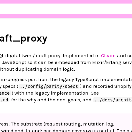
aft_proxy
 digital twin / draft proxy. Implemented in
Gleam
and co
 JavaScript so it can be embedded from Elixir/Erlang ser
ithout duplicating domain logic.
e in-progress port from the legacy TypeScript implementat
y specs (
) and recorded Shopify 
../config/parity-specs
) with the legacy implementation. See
ance
for the why and the non-goals, and
T.md
../docs/archit
ress. The substrate (request routing, mutation log,
s wired end-to-end; per-domain coverage is partial. The pu