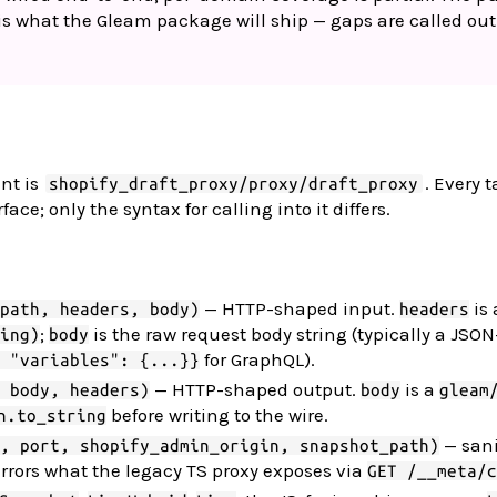
 what the Gleam package will ship — gaps are called out
nt is
. Every t
shopify_draft_proxy/proxy/draft_proxy
e; only the syntax for calling into it differs.
— HTTP-shaped input.
is 
path, headers, body)
headers
;
is the raw request body string (typically a JS
ing)
body
for GraphQL).
 "variables": {...}}
— HTTP-shaped output.
is a
 body, headers)
body
gleam
before writing to the wire.
n.to_string
— sani
, port, shopify_admin_origin, snapshot_path)
rrors what the legacy TS proxy exposes via
GET /__meta/c