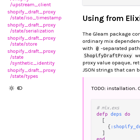
/upstream_client
shopify_draft_proxy
Using from Elix
/state
/iso_timestamp
shopify_draft_proxy
/state
/serialization
The Gleam package comp
shopify_draft_proxy
ordinary mix dependenc
/state
/store
with
-separated path 
@
shopify_draft_proxy
wr
ShopifyDraftProxy
/state
proxy value opaque, ret
/synthetic_identity
JSON strings that can 
shopify_draft_proxy
/state
/types
TODO: installation.
# mix.exs
defp
deps
do
  [

    {
:shopify_d
end