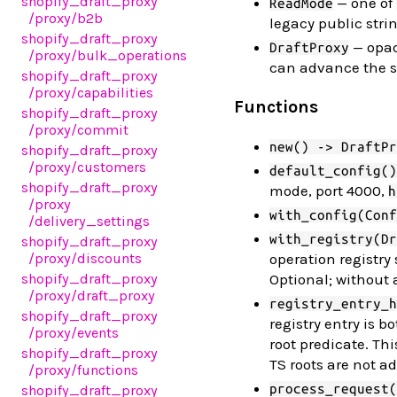
shopify_draft_proxy
— one of
ReadMode
/proxy
/b2b
legacy public stri
shopify_draft_proxy
— opaq
DraftProxy
/proxy
/bulk_operations
can advance the s
shopify_draft_proxy
/proxy
/capabilities
Functions
shopify_draft_proxy
/proxy
/commit
new() -> DraftPr
shopify_draft_proxy
/proxy
/customers
default_config()
shopify_draft_proxy
mode, port 4000,
h
/proxy
with_config(Conf
/delivery_settings
with_registry(Dr
shopify_draft_proxy
/proxy
/discounts
operation registry
shopify_draft_proxy
Optional; without 
/proxy
/draft_proxy
registry_entry_h
shopify_draft_proxy
registry entry is
/proxy
/events
root predicate. Thi
shopify_draft_proxy
TS roots are not ad
/proxy
/functions
process_request(
shopify_draft_proxy