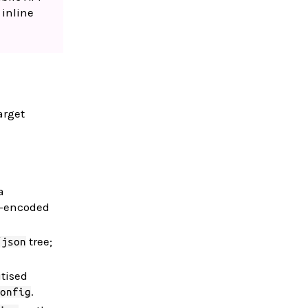
 inline
arget
a
ON-encoded
tree;
/json
tised
.
onfig