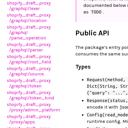
shopify_draft_proxy
documented below is
/graphql
/lexer
as
.
TODO
shopify_draft_proxy
/graphql
/location
shopify_draft_proxy
Public API
/graphql
/parse_operation
shopify_draft_proxy
The package’s entry poi
/graphql
/parser
consumes the same surfac
shopify_draft_proxy
/graphql
/root_field
Types
shopify_draft_proxy
/graphql
/source
Request(method, 
shopify_draft_proxy
/graphql
/token
Dict(String, Str
shopify_draft_proxy
{"query": "...",
/graphql
/token_kind
Response(status,
shopify_draft_proxy
encode it with
jso
/proxy
/admin_platform
Config(read_mode
shopify_draft_proxy
runtime config. Mi
/proxy
/apps