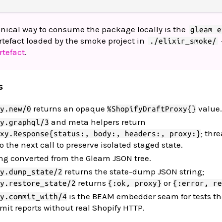
onical way to consume the package locally is the
gleam e
rtefact loaded by the smoke project in
./elixir_smoke/
rtefact
.
s
returns an opaque
value.
y.new/0
%ShopifyDraftProxy{}
and meta helpers return
y.graphql/3
; thr
xy.Response{status:, body:, headers:, proxy:}
o the next call to preserve isolated staged state.
ing converted from the Gleam JSON tree.
returns the state-dump JSON string;
y.dump_state/2
returns
or
y.restore_state/2
{:ok, proxy}
{:error, re
is the BEAM embedder seam for tests t
y.commit_with/4
it reports without real Shopify HTTP.