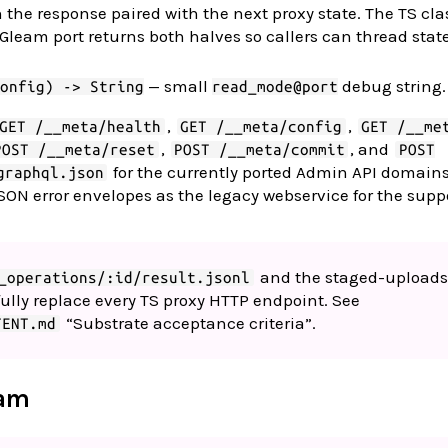
 the response paired with the next proxy state. The TS cl
e Gleam port returns both halves so callers can thread stat
— small
debug string.
onfig) -> String
read_mode@port
,
,
GET /__meta/health
GET /__meta/config
GET /__me
,
, and
POST /__meta/reset
POST /__meta/commit
POST
for the currently ported Admin API domain
graphql.json
SON error envelopes as the legacy webservice for the supp
and the staged-uploads
_operations/:id/result.jsonl
o fully replace every TS proxy HTTP endpoint. See
“Substrate acceptance criteria”.
TENT.md
eam