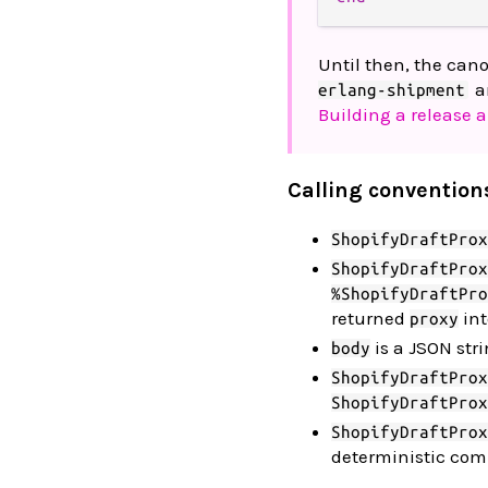
Until then, the can
a
erlang-shipment
Building a release a
Calling convention
ShopifyDraftProx
ShopifyDraftProx
%ShopifyDraftPro
returned
int
proxy
is a JSON str
body
ShopifyDraftProx
ShopifyDraftProx
ShopifyDraftProx
deterministic comm