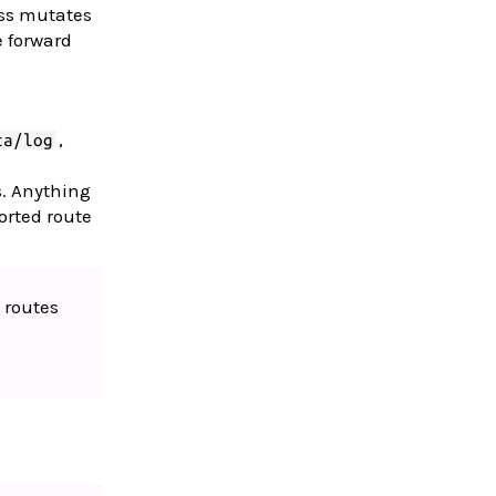
ass mutates
e forward
,
ta/log
s. Anything
orted route
 routes