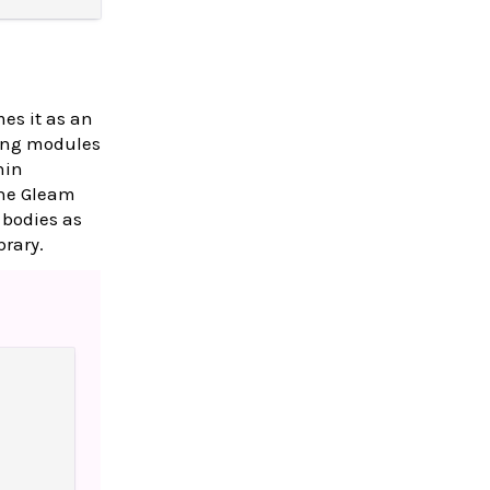
es it as an
lang modules
hin
the Gleam
 bodies as
brary.