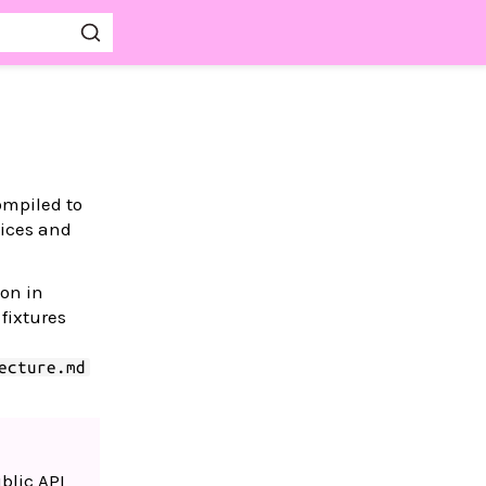
mpiled to
vices and
ion in
fixtures
ecture.md
blic API